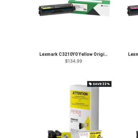
Lexmark C3210Y0 Yellow Original Toner Cartridge
$134.99
SAVE
22%
local_offer