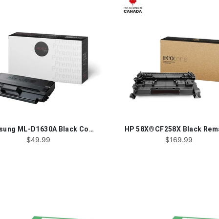
Samsung ML-D1630A Black Compatible - Toner Cartridge
$49.99
$169.99