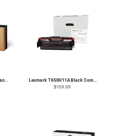
HP 58X®CF258X Black Remanufactured Toner Cartridge
Lexmark T650H11A Black Compatible Toner Cartridge
$159.99