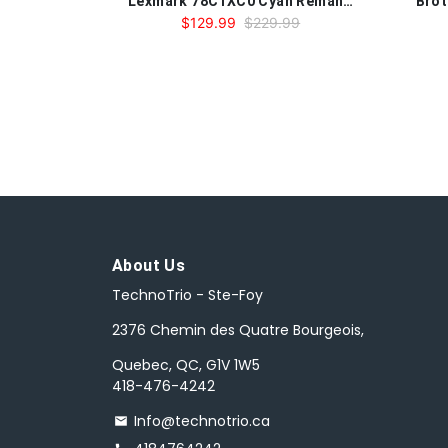
Lexmark 78C1XC0 Cyan Remanufactured Toner Cartridge
$129.99
$229.99
About Us
TechnoTrio - Ste-Foy
2376 Chemin des Quatre Bourgeois,
Quebec, QC, G1V 1W5
418-476-4242
Info@technotrio.ca
email