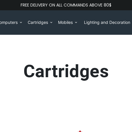
FREE DELIVERY ON ALL COMMANDS ABOVE 80$
omputers
Cartridges
Mobiles
Lighting and Decoration
keyboard_arrow_down
keyboard_arrow_down
keyboard_arrow_down
Cartridges