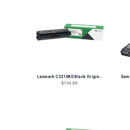
Lexmark C3210K0 Black Original Toner Cartridge
$134.99