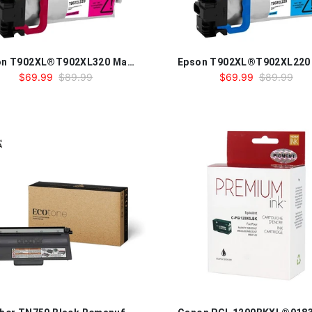
Epson T902XL®T902XL320 Magenta Compatible Ink Cartridge
$69.99
$89.99
$69.99
$89.99