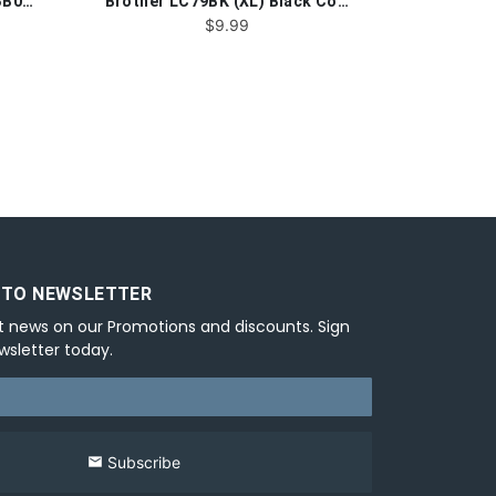
Canon PGI-1200BKXL®9183B001 Black Compatible Ink Cartridge
Brother LC79BK (XL) Black Compatible Ink Cartridge
$9.99
 TO NEWSLETTER
t news on our Promotions and discounts. Sign
wsletter today.
Subscribe
email