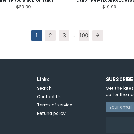
Brother TN750 Black Remanufactured Toner Cartridge
$69.99
$19.99
1
2
3
…
100
arrow_forward
Links
SUBSCRIBE
Search
Get the lates
up for the ne
Contact Us
Terms of service
Refund policy