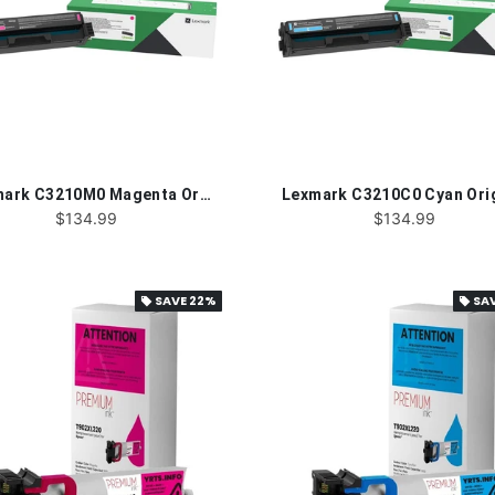
Lexmark C3210M0 Magenta Original Toner Cartridge
$134.99
$134.99
SAVE
22%
SA
local_offer
local_offer