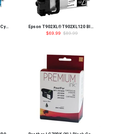
Epson T902XL®T902XL220 Cyan Compatible Ink Cartridge
Epson T902XL®T902XL120 Black Compatible Ink Cartridge
$69.99
$89.99