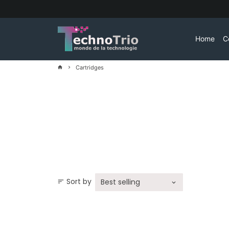
Skip
to
content
Home
C
Cartridges
home
keyboard_arrow_right
Sort by
sort